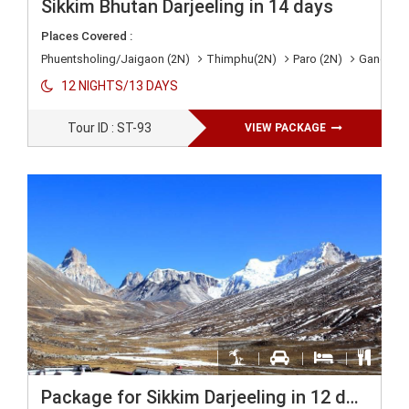
Sikkim Bhutan Darjeeling in 14 days
Places Covered :
Phuentsholing/Jaigaon (2N)
Thimphu(2N)
Paro (2N)
Gangtok 
12 NIGHTS/13 DAYS
Tour ID : ST-93
VIEW PACKAGE
Package for Sikkim Darjeeling in 12 days