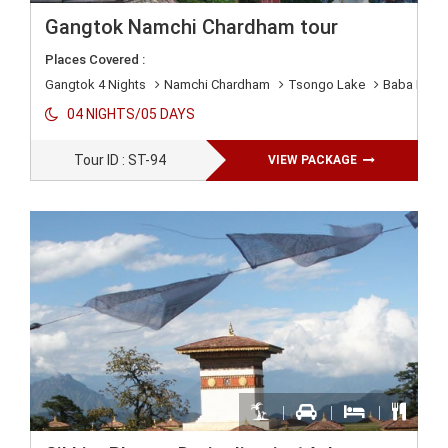
Gangtok Namchi Chardham tour
Places Covered :
Gangtok 4 Nights
Namchi Chardham
Tsongo Lake
Baba Mand
04 NIGHTS/05 DAYS
Tour ID : ST-94
VIEW PACKAGE