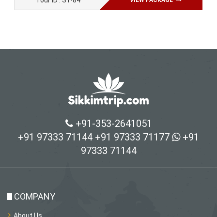
Tour ID : ST-84
VIEW PACKAGE
+91-353-2641051
+91 97333 71144
+91 97333 71177
+91
97333 71144
COMPANY
About Us