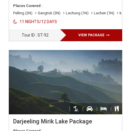
Places Covered :
Pelling (2N)
Gangtok (3N)
Lachung (1N)
Lachen (1N)
kalimp
11 NIGHTS/12 DAYS
Tour ID : ST-92
VIEW PACKAGE
Darjeeling Mirik Lake Package
Places Covered :