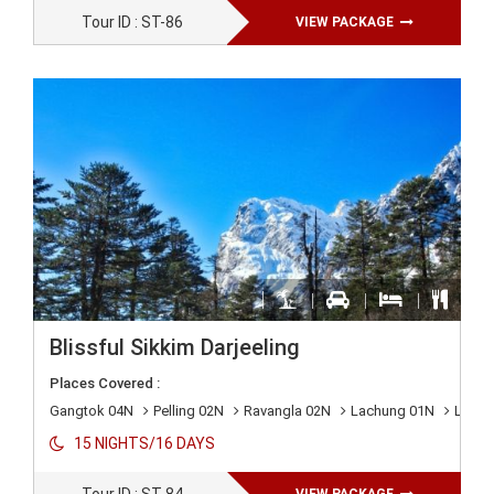
Tour ID : ST-86
VIEW PACKAGE
Blissful Sikkim Darjeeling
Places Covered :
Gangtok 04N
Pelling 02N
Ravangla 02N
Lachung 01N
Lache
15 NIGHTS/16 DAYS