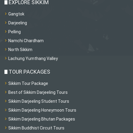
EXPLORE SIKKIM
Gangtok
Darjeeling
Pelling
Namchi Chardham
North Sikkim
Lachung Yumthang Valley
TOUR PACKAGES
Sikkim Tour Package
Best of Sikkim Darjeeling Tours
Sikkim Darjeeling Student Tours
Sikkim Darjeeling Honeymoon Tours
Sikkim Darjeeling Bhutan Packages
Sikkim Buddhist Circuit Tours