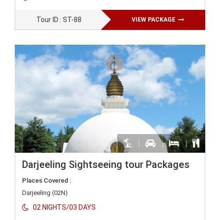
Tour ID : ST-88
VIEW PACKAGE
Darjeeling Sightseeing tour Packages
Places Covered :
Darjeeling (02N)
02 NIGHTS/03 DAYS