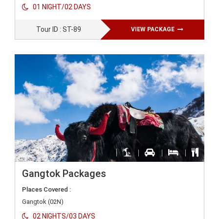
01 NIGHT/02 DAYS
Tour ID : ST-89
VIEW PACKAGE
Gangtok Packages
Places Covered :
Gangtok (02N)
02 NIGHTS/03 DAYS