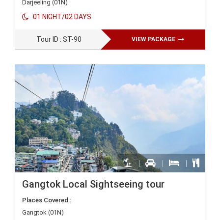
Darjeeling (01N)
01 NIGHT/02 DAYS
Tour ID : ST-90
VIEW PACKAGE
Gangtok Local Sightseeing tour
Places Covered :
Gangtok (01N)