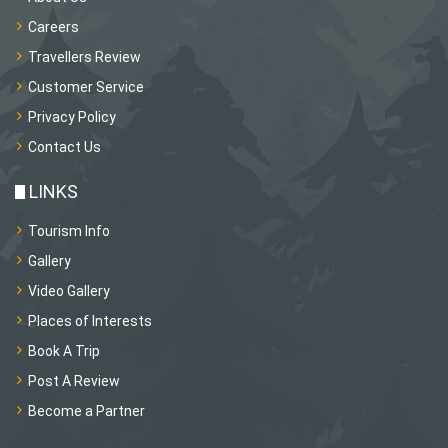
Careers
Travellers Review
Customer Service
Privacy Policy
Contact Us
LINKS
Tourism Info
Gallery
Video Gallery
Places of Interests
Book A Trip
Post A Review
Become a Partner