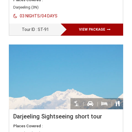
Darjeeling (3N)
03 NIGHTS/04 DAYS
Tour ID : ST-91
VIEW PACKAGE
Darjeeling Sightseeing short tour
Places Covered :