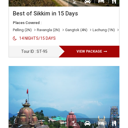
Best of Sikkim in 15 Days
Places Covered :
Pelling (2N)
Ravangla (2N)
Gangtok (4N)
Lachung (1N)
Lach
14 NIGHTS/15 DAYS
Tour ID : ST-95
VIEW PACKAGE