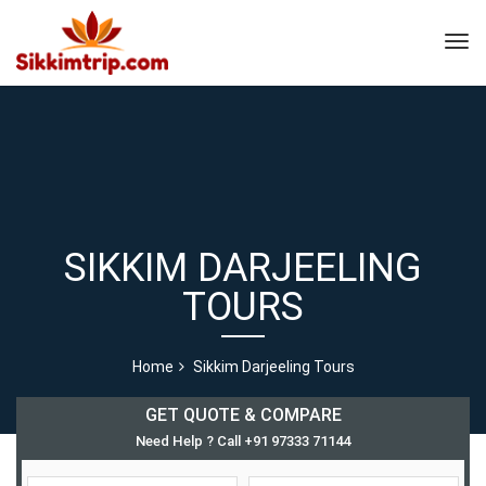
SIKKIM DARJEELING
TOURS
Home
Sikkim Darjeeling Tours
GET QUOTE & COMPARE
Need Help ? Call +91 97333 71144