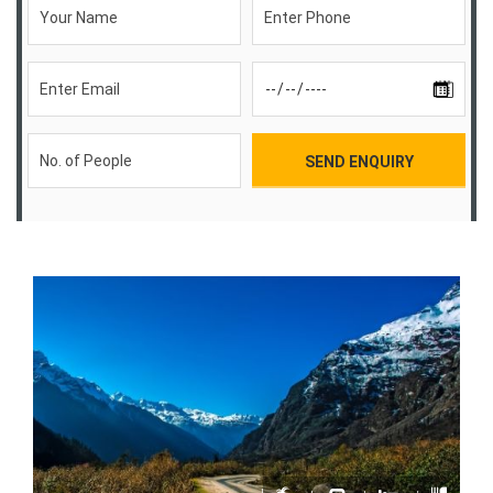
SEND ENQUIRY