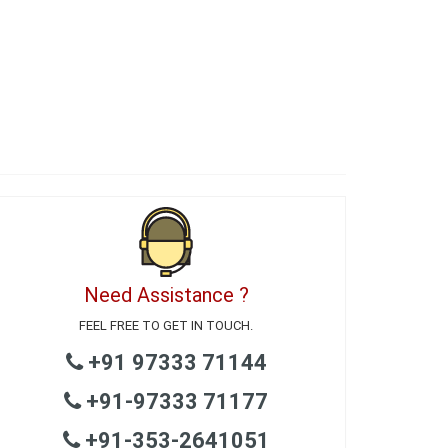
Need Assistance ?
FEEL FREE TO GET IN TOUCH.
+91 97333 71144
+91-97333 71177
+91-353-2641051