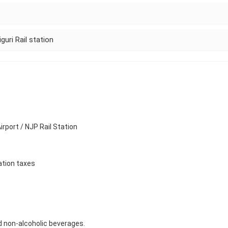
guri Rail station
rport / NJP Rail Station
ation taxes
d non-alcoholic beverages.