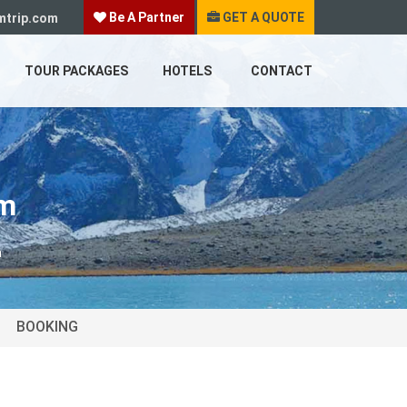
Be A Partner
GET A QUOTE
mtrip.com
TOUR PACKAGES
HOTELS
CONTACT
im
m
BOOKING