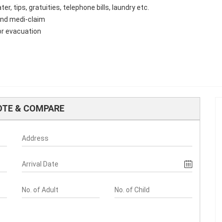
 tips, gratuities, telephone bills, laundry etc.
 and medi-claim
or evacuation
OTE & COMPARE