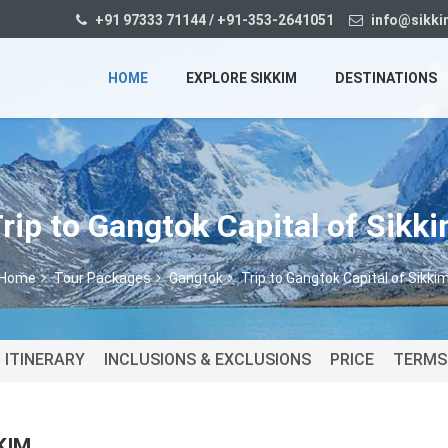
+91 97333 71144 / +91-353-2641051
info@sikki
HOME
EXPLORE SIKKIM
DESTINATIONS
rip to Gangtok Capital of Sikk
Home
Tour Packages
Gangtok
Trip to Gangtok Capital of Sikki
ITINERARY
INCLUSIONS & EXCLUSIONS
PRICE
TERMS
KIM