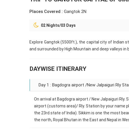
Places Covered :
Gangtok 2N
02 Nights/03 Days
Explore Gangtok (5500ft.), the capital city of Indian s
and surrounded by High Mountain and deep valleys in b
DAYWISE ITINERARY
Day 1 : Bagdogra airport /New Jalpaiguri Rly St
On arrival at Bagdogra airport / New Jalpaiguri Rly.
airport (customs area)/ Rly. Station by your name pl
the 23rd.state of India). Sikkim is one the most be
the north, Royal Bhutan in the East and Nepal in Wes