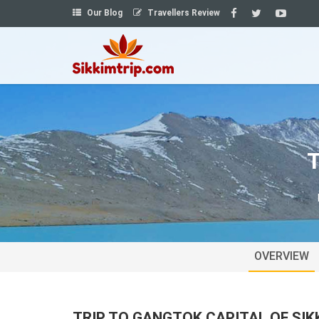
Our Blog
Travellers Review
T
OVERVIEW
TRIP TO GANGTOK CAPITAL OF SIK