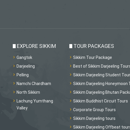
EXPLORE SIKKIM
TOUR PACKAGES
Gangtok
Sikkim Tour Package
Darjeeling
Best of Sikkim Darjeeling Tour
Pelling
Sikkim Darjeeling Student Tou
Namchi Chardham
Sikkim Darjeeling Honeymoon 
North Sikkim
Sikkim Darjeeling Bhutan Pac
Lachung Yumthang
Sikkim Buddhist Circuit Tours
Valley
Corporate Group Tours
Sikkim Darjeeling tours
Sikkim Darjeeling Offbeat tour