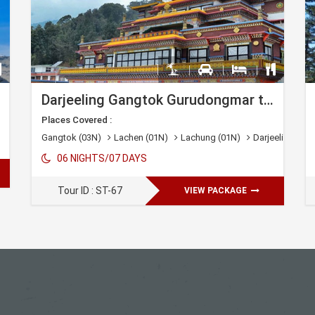
Darjeeling Gangtok Gurudongmar tour
Places Covered :
Gangtok (03N)
Lachen (01N)
Lachung (01N)
Darjeeling (01N
06 NIGHTS/07 DAYS
Tour ID : ST-67
VIEW PACKAGE