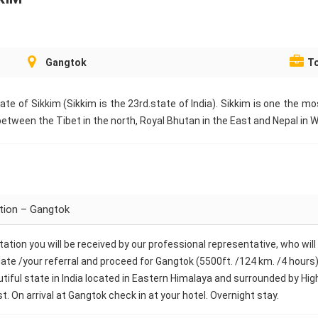
Gangtok
To
tate of Sikkim (Sikkim is the 23rd.state of India). Sikkim is one the m
etween the Tibet in the north, Royal Bhutan in the East and Nepal in 
ation – Gangtok
 Station you will be received by our professional representative, who wi
ate /your referral and proceed for Gangtok (5500ft. /124 km. /4 hours), 
autiful state in India located in Eastern Himalaya and surrounded by Hi
t. On arrival at Gangtok check in at your hotel. Overnight stay.