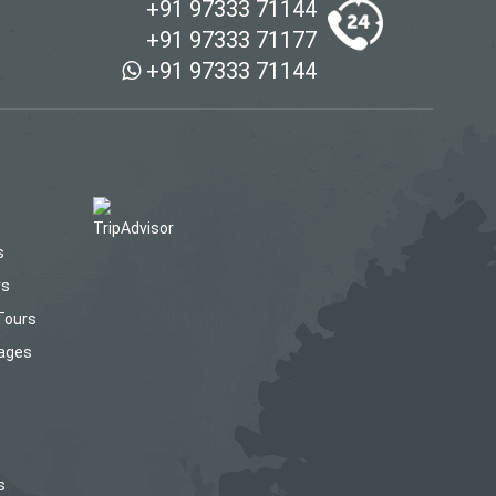
+91 97333 71144
+91 97333 71177
+91 97333 71144
s
rs
Tours
kages
s