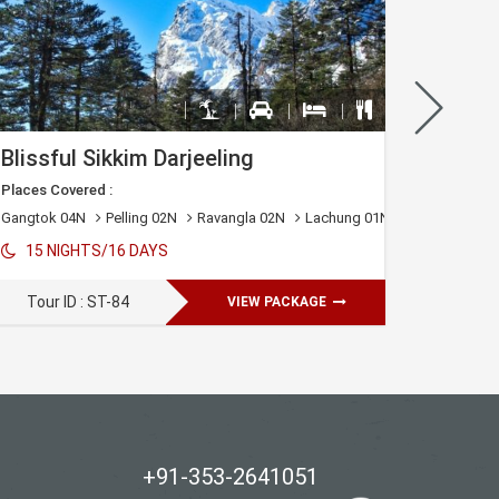
Blissful Sikkim Darjeeling
Places Covered :
Places C
)
Gangtok 04N
Pelling 02N
Ravangla 02N
Lachung 01N
Lachen 01N
05 N
15 NIGHTS/16 DAYS
Tour 
Tour ID : ST-84
VIEW PACKAGE
+91-353-2641051