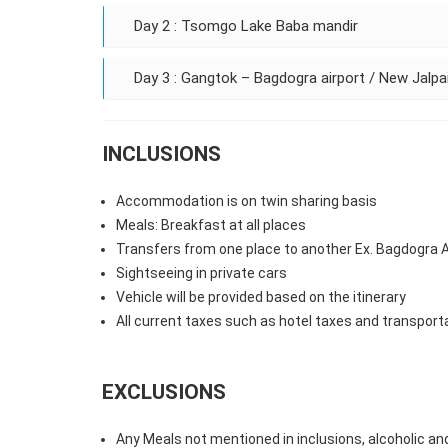
Day 2 : Tsomgo Lake Baba mandir
Day 3 : Gangtok – Bagdogra airport / New Jalpai
INCLUSIONS
Accommodation is on twin sharing basis
Meals: Breakfast at all places
Transfers from one place to another Ex. Bagdogra Ai
Sightseeing in private cars
Vehicle will be provided based on the itinerary
All current taxes such as hotel taxes and transport
EXCLUSIONS
Any Meals not mentioned in inclusions, alcoholic an