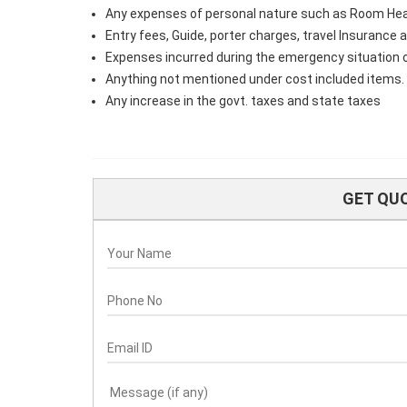
Any expenses of personal nature such as Room Heater,
Entry fees, Guide, porter charges, travel Insurance
Expenses incurred during the emergency situation 
Anything not mentioned under cost included items.
Any increase in the govt. taxes and state taxes
GET QU