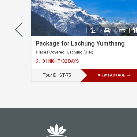
Peling Gangtok Darjeeling Tour Package
Package for Lachung Yumthang
Places Covered :
Lachung (01N)
)
Kalimpong(01N)
Darjeeling(03N)
01 NIGHT/02 DAYS
Tour ID : ST-75
VIEW PACKAGE
AGE