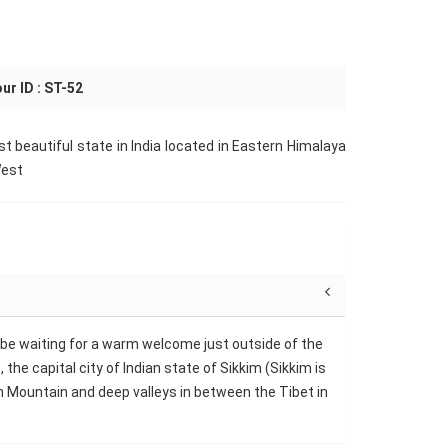
ur ID : ST-52
ost beautiful state in India located in Eastern Himalaya
West
ll be waiting for a warm welcome just outside of the
the capital city of Indian state of Sikkim (Sikkim is
gh Mountain and deep valleys in between the Tibet in