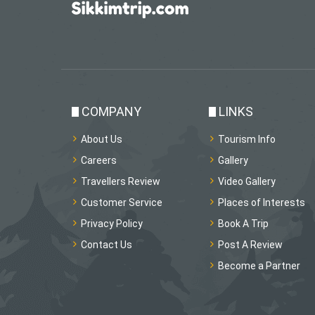
COMPANY
LINKS
About Us
Tourism Info
Careers
Gallery
Travellers Review
Video Gallery
Customer Service
Places of Interests
Privacy Policy
Book A Trip
Contact Us
Post A Review
Become a Partner