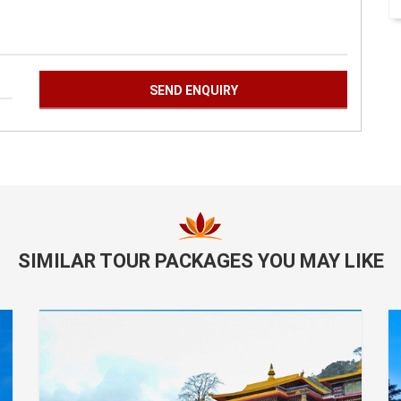
SIMILAR TOUR PACKAGES YOU MAY LIKE