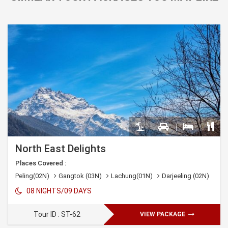
North East Delights
Places Covered :
Peling(02N)
Gangtok (03N)
Lachung(01N)
Darjeeling (02N)
08 NIGHTS/09 DAYS
Tour ID : ST-62
VIEW PACKAGE