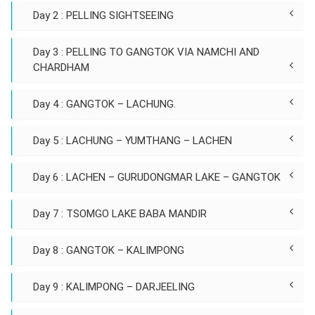
Day 2 : PELLING SIGHTSEEING
Day 3 : PELLING TO GANGTOK VIA NAMCHI AND
CHARDHAM
Day 4 : GANGTOK – LACHUNG.
Day 5 : LACHUNG – YUMTHANG – LACHEN
Day 6 : LACHEN – GURUDONGMAR LAKE – GANGTOK
Day 7 : TSOMGO LAKE BABA MANDIR
Day 8 : GANGTOK – KALIMPONG
Day 9 : KALIMPONG – DARJEELING