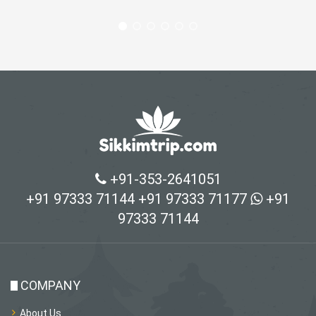
+91-353-2641051
+91 97333 71144
+91 97333 71177
+91
97333 71144
COMPANY
About Us