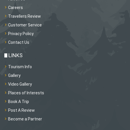
Careers
Travellers Review
Customer Service
Privacy Policy
Contact Us
LINKS
Tourism Info
Gallery
Video Gallery
Places of Interests
Book A Trip
Post A Review
Become a Partner