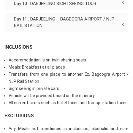
Day 10 : DARJEELING SIGHTSEEING TOUR.
Day 11 : DARJEELING – BAGDOGRA AIRPORT / NJP
RAIL STATION
INCLUSIONS
Accommodation is on twin sharing basis
Meals: Breakfast at all places
Transfers from one place to another Ex. Bagdogra Airport /
NJP Rail Station
Sightseeing in private cars
Vehicle will be provided based on the itinerary
All current taxes such as hotel taxes and transportation taxes
EXCLUSIONS
Any Meals not mentioned in inclusions, alcoholic and non-