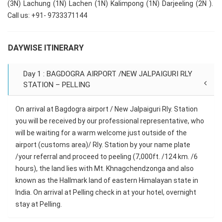
(3N) Lachung (1N) Lachen (1N) Kalimpong (1N) Darjeeling (2N ).
Call us: +91- 9733371144
DAYWISE ITINERARY
Day 1 : BAGDOGRA AIRPORT /NEW JALPAIGURI RLY
STATION – PELLING
On arrival at Bagdogra airport / New Jalpaiguri Rly. Station
you will be received by our professional representative, who
will be waiting for a warm welcome just outside of the
airport (customs area)/ Rly. Station by your name plate
/your referral and proceed to peeling (7,000ft. /124 km. /6
hours), the land lies with Mt. Khnagchendzonga and also
known as the Hallmark land of eastern Himalayan state in
India. On arrival at Pelling check in at your hotel, overnight
stay at Pelling.