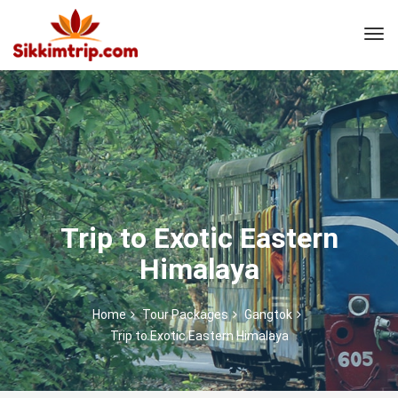
Trip to Exotic Eastern
Himalaya
Home
Tour Packages
Gangtok
Trip to Exotic Eastern Himalaya