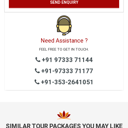
Need Assistance ?
FEEL FREE TO GET IN TOUCH.
+91 97333 71144
+91-97333 71177
+91-353-2641051
SIMILAR TOUR PACKAGES YOU MAY LIKE