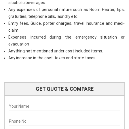
alcoholic beverages.
Any expenses of personal nature such as Room Heater, tips,
gratuities, telephone bills, laundry etc.
Entry fees, Guide, porter charges, travel Insurance and medi-
claim
Expenses incurred during the emergency situation or
evacuation
Anything not mentioned under cost included items.
Any increase in the govt. taxes and state taxes
GET QUOTE & COMPARE