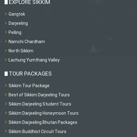
EXPLORE SIKKIM
Gangtok
Darjeeling
Pelling
Namchi Chardham
North Sikkim
Lachung Yumthang Valley
TOUR PACKAGES
Sikkim Tour Package
Best of Sikkim Darjeeling Tours
Sikkim Darjeeling Student Tours
Sikkim Darjeeling Honeymoon Tours
Sikkim Darjeeling Bhutan Packages
Sikkim Buddhist Circuit Tours