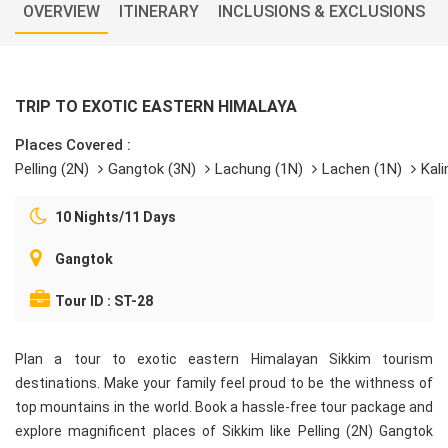
OVERVIEW
ITINERARY
INCLUSIONS & EXCLUSIONS
TRIP TO EXOTIC EASTERN HIMALAYA
Places Covered :
Pelling (2N)
Gangtok (3N)
Lachung (1N)
Lachen (1N)
Kal
10 Nights/11 Days
Gangtok
Tour ID : ST-28
Plan a tour to exotic eastern Himalayan Sikkim tourism
destinations. Make your family feel proud to be the withness of
top mountains in the world. Book a hassle-free tour package and
explore magnificent places of Sikkim like Pelling (2N) Gangtok