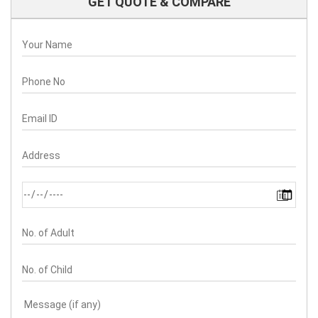
GET QUOTE & COMPARE