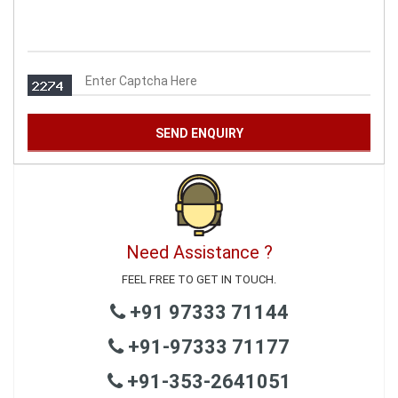
Need Assistance ?
FEEL FREE TO GET IN TOUCH.
+91 97333 71144
+91-97333 71177
+91-353-2641051