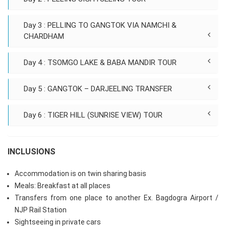
Day 3 : PELLING TO GANGTOK VIA NAMCHI &
CHARDHAM
Day 4 : TSOMGO LAKE & BABA MANDIR TOUR
Day 5 : GANGTOK – DARJEELING TRANSFER
Day 6 : TIGER HILL (SUNRISE VIEW) TOUR
INCLUSIONS
Accommodation is on twin sharing basis
Meals: Breakfast at all places
Transfers from one place to another Ex. Bagdogra Airport /
NJP Rail Station
Sightseeing in private cars