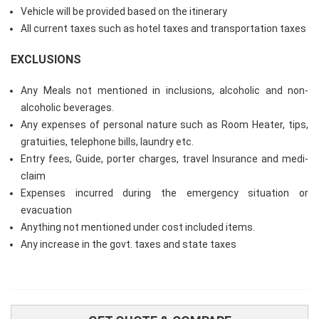
Vehicle will be provided based on the itinerary
All current taxes such as hotel taxes and transportation taxes
EXCLUSIONS
Any Meals not mentioned in inclusions, alcoholic and non-
alcoholic beverages.
Any expenses of personal nature such as Room Heater, tips,
gratuities, telephone bills, laundry etc.
Entry fees, Guide, porter charges, travel Insurance and medi-
claim
Expenses incurred during the emergency situation or
evacuation
Anything not mentioned under cost included items.
Any increase in the govt. taxes and state taxes