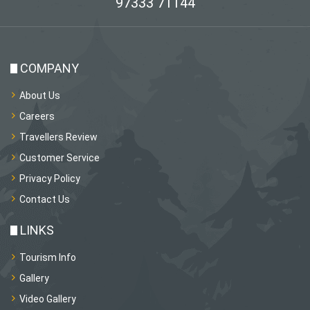
97333 71144
COMPANY
About Us
Careers
Travellers Review
Customer Service
Privacy Policy
Contact Us
LINKS
Tourism Info
Gallery
Video Gallery