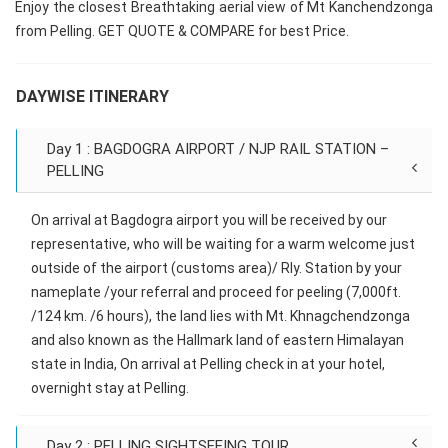
Enjoy the closest Breathtaking aerial view of Mt Kanchendzonga
from Pelling. GET QUOTE & COMPARE for best Price.
DAYWISE ITINERARY
Day 1 : BAGDOGRA AIRPORT / NJP RAIL STATION –
PELLING
On arrival at Bagdogra airport you will be received by our
representative, who will be waiting for a warm welcome just
outside of the airport (customs area)/ Rly. Station by your
nameplate /your referral and proceed for peeling (7,000ft.
/124 km. /6 hours), the land lies with Mt. Khnagchendzonga
and also known as the Hallmark land of eastern Himalayan
state in India, On arrival at Pelling check in at your hotel,
overnight stay at Pelling.
Day 2 : PELLING SIGHTSEEING TOUR