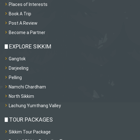
Places of Interests
Book A Trip
Post A Review
Become a Partner
EXPLORE SIKKIM
Gangtok
Darjeeling
Pelling
Namchi Chardham
North Sikkim
Lachung Yumthang Valley
TOUR PACKAGES
Sikkim Tour Package