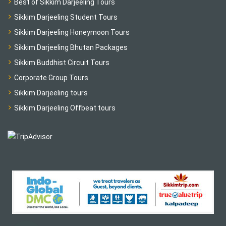
Best of Sikkim Darjeeling Tours
Sikkim Darjeeling Student Tours
Sikkim Darjeeling Honeymoon Tours
Sikkim Darjeeling Bhutan Packages
Sikkim Buddhist Circuit Tours
Corporate Group Tours
Sikkim Darjeeling tours
Sikkim Darjeeling Offbeat tours