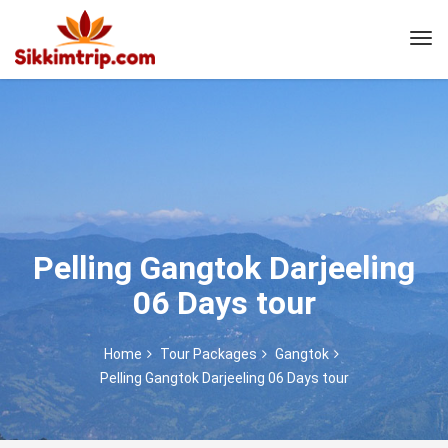
Pelling Gangtok Darjeeling
06 Days tour
Home
Tour Packages
Gangtok
Pelling Gangtok Darjeeling 06 Days tour