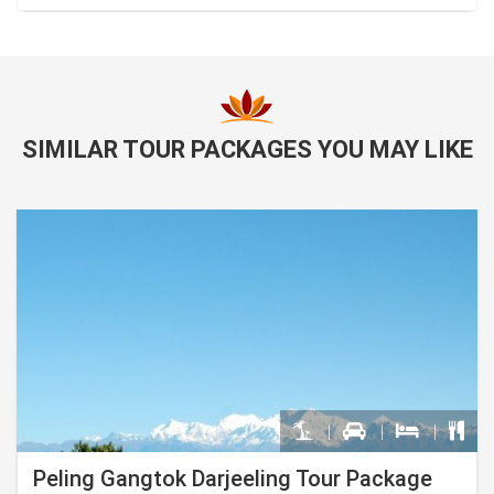
SIMILAR TOUR PACKAGES YOU MAY LIKE
Peling Gangtok Darjeeling Tour Package