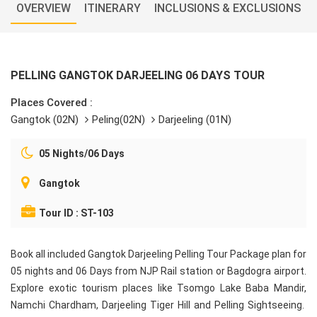
OVERVIEW
ITINERARY
INCLUSIONS & EXCLUSIONS
PELLING GANGTOK DARJEELING 06 DAYS TOUR
Places Covered :
Gangtok (02N)
Peling(02N)
Darjeeling (01N)
05 Nights/06 Days
Gangtok
Tour ID : ST-103
Book all included Gangtok Darjeeling Pelling Tour Package plan for
05 nights and 06 Days from NJP Rail station or Bagdogra airport.
Explore exotic tourism places like Tsomgo Lake Baba Mandir,
Namchi Chardham, Darjeeling Tiger Hill and Pelling Sightseeing.