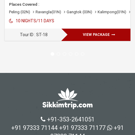
Places Covered :
ngtok 03N
Peling (02N)
Lachung 02N
Ravangla(01N)
Pelling 02N
Gangtok (03N)
Darjeeling 01N
Kalimpong(01N)
D
10 NIGHTS/11 DAYS
Tour ID : ST-18
VIEW PACKAGE
+91-353-2641051
+91 97333 71144
+91 97333 71177
+91