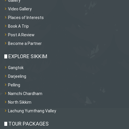
Gallery
Video Gallery
Places of Interests
Book A Trip
Post A Review
Become a Partner
EXPLORE SIKKIM
Gangtok
Darjeeling
Pelling
Namchi Chardham
North Sikkim
Lachung Yumthang Valley
TOUR PACKAGES