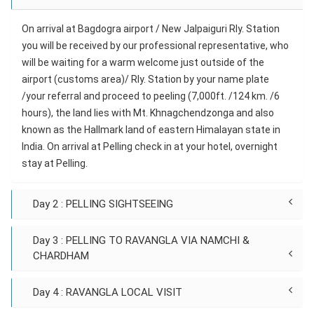
On arrival at Bagdogra airport / New Jalpaiguri Rly. Station
you will be received by our professional representative, who
will be waiting for a warm welcome just outside of the
airport (customs area)/ Rly. Station by your name plate
/your referral and proceed to peeling (7,000ft. /124 km. /6
hours), the land lies with Mt. Khnagchendzonga and also
known as the Hallmark land of eastern Himalayan state in
India. On arrival at Pelling check in at your hotel, overnight
stay at Pelling.
Day 2 : PELLING SIGHTSEEING
Day 3 : PELLING TO RAVANGLA VIA NAMCHI &
CHARDHAM
Day 4 : RAVANGLA LOCAL VISIT