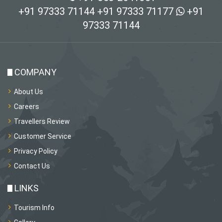
+91 97333 71144
+91 97333 71177
+91
97333 71144
COMPANY
About Us
Careers
Travellers Review
Customer Service
Privacy Policy
Contact Us
LINKS
Tourism Info