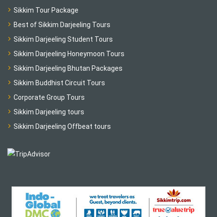
Sikkim Tour Package
Best of Sikkim Darjeeling Tours
Sikkim Darjeeling Student Tours
Sikkim Darjeeling Honeymoon Tours
Sikkim Darjeeling Bhutan Packages
Sikkim Buddhist Circuit Tours
Corporate Group Tours
Sikkim Darjeeling tours
Sikkim Darjeeling Offbeat tours