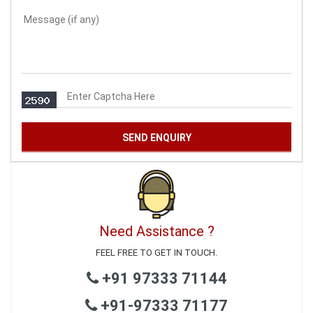
Need Assistance ?
FEEL FREE TO GET IN TOUCH.
+91 97333 71144
+91-97333 71177