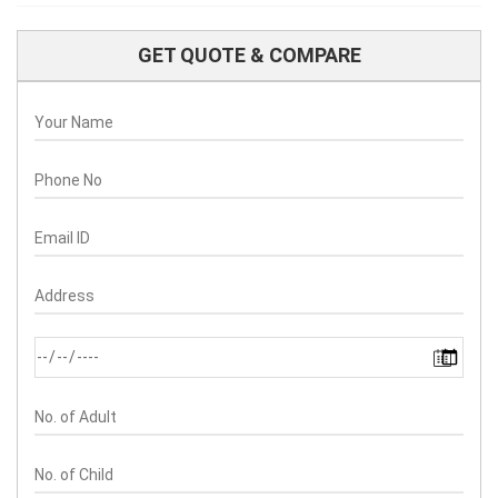
GET QUOTE & COMPARE