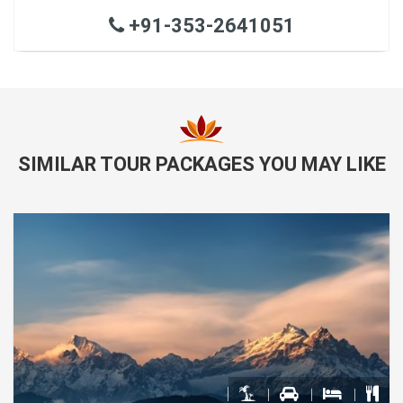
+91-353-2641051
SIMILAR TOUR PACKAGES YOU MAY LIKE