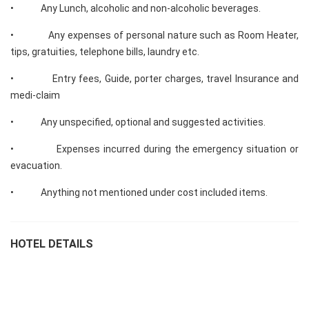
• Any Lunch, alcoholic and non-alcoholic beverages.
• Any expenses of personal nature such as Room Heater,
tips, gratuities, telephone bills, laundry etc.
• Entry fees, Guide, porter charges, travel Insurance and
medi-claim
• Any unspecified, optional and suggested activities.
• Expenses incurred during the emergency situation or
evacuation.
• Anything not mentioned under cost included items.
HOTEL DETAILS