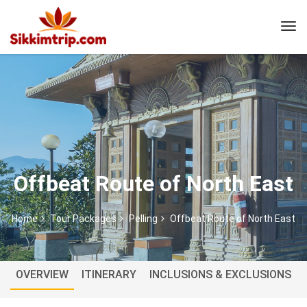
Offbeat Route of North East
Home
Tour Packages
Pelling
Offbeat Route of North East
OVERVIEW
ITINERARY
INCLUSIONS & EXCLUSIONS