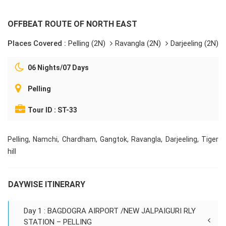
OFFBEAT ROUTE OF NORTH EAST
Places Covered :
Pelling (2N)
Ravangla (2N)
Darjeeling (2N)
06 Nights/07 Days
Pelling
Tour ID : ST-33
Pelling, Namchi, Chardham, Gangtok, Ravangla, Darjeeling, Tiger
hill
DAYWISE ITINERARY
Day 1 : BAGDOGRA AIRPORT /NEW JALPAIGURI RLY
STATION – PELLING