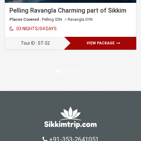
Pelling Ravangla Charming part of Sikkim
Places Covered :
Pelling 02N
Ravangla 01N
03 NIGHTS/04 DAYS
Tour ID : ST-32
VIEW PACKAGE
+91-353-2641051