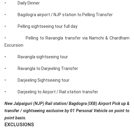
• Daily Dinner
• Bagdogra airport / NJP station to Pelling Transfer
• Pelling sightseeing tour full day
• Pelling to Ravangla transfer via Namchi & Chardham
Excursion
• Ravangla sightseeing tour
• Ravangla to Darjeeling Transfer
• Darjeeling Sightseeing tour
• Darjeeling to Airport / Rail station transfer
New Jalpaiguri (NJP) Rail station/ Bagdogra (IXB) Airport Pick up &
transfer / sightseeing exclusive by 01 Personal Vehicle on point to
point basis.
EXCLUSIONS