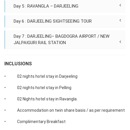
Day 5 : RAVANGLA – DARJEELING
Day 6 : DARJEELING SIGHTSEEING TOUR
Day 7 : DARJEELING– BAGDOGRA AIRPORT / NEW
JALPAIGURI RAIL STATION
INCLUSIONS
• 02 nights hotel stay in Darjeeling
• 02 nights hotel stay in Pelling
• 02 Nights hotel stay in Ravangla.
• Accommodation on twin share basis / as per requirement
• Complimentary Breakfast