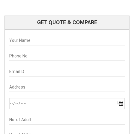
GET QUOTE & COMPARE