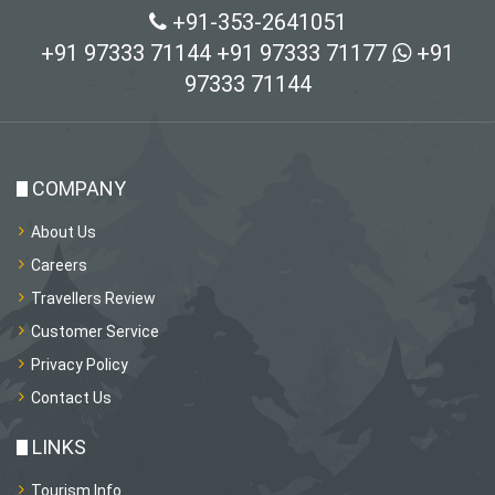
+91-353-2641051
+91 97333 71144
+91 97333 71177
+91
97333 71144
COMPANY
About Us
Careers
Travellers Review
Customer Service
Privacy Policy
Contact Us
LINKS
Tourism Info