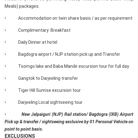
Meals) packages.
• Accommodation on twin share basis / as per requirement
• Complimentary Breakfast
• Daily Dinner at hotel
• Bagdogra airport / NJP station pick up and Transfer
• Tsomgo lake and Baba Mandir excursion tour for full day
• Gangtok to Darjeeling transfer
• Tiger Hill Sunrise excursion tour
• Darjeeling Local sightseeing tour
•
New Jalpaiguri (NJP) Rail station/ Bagdogra (IXB) Airport
Pick up & transfer / sightseeing exclusive by 01 Personal Vehicle on
point to point basis.
EXCLUSIONS