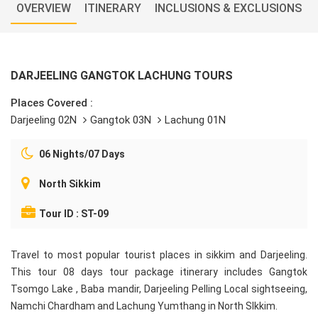
OVERVIEW
ITINERARY
INCLUSIONS & EXCLUSIONS
DARJEELING GANGTOK LACHUNG TOURS
Places Covered :
Darjeeling 02N
Gangtok 03N
Lachung 01N
06 Nights/07 Days
North Sikkim
Tour ID : ST-09
Travel to most popular tourist places in sikkim and Darjeeling.
This tour 08 days tour package itinerary includes Gangtok
Tsomgo Lake , Baba mandir, Darjeeling Pelling Local sightseeing,
Namchi Chardham and Lachung Yumthang in North SIkkim.