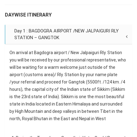
DAYWISE ITINERARY
Day 1 : BAGDOGRA AIRPORT /NEW JALPAIGURI RLY
STATION – GANGTOK
On arrival at Bagdogra airport / New Jalpaiguri Rly. Station
you will be received by our professional representative, who
will be waiting for a warm welcome just outside of the
airport (customs area)/ Rly. Station by your name plate
/your referral and proceed for Gangtok (5500ft. /124 km. /4
hours), the capital city of the Indian state of Sikkim (Sikkim
is the 23rd.state of India). Sikkim is one the most beautiful
state in India located in Eastern Himalaya and surrounded
by High Mountain and deep valleys in between Tibet in the
north, Royal Bhutan in the East and Nepal in West