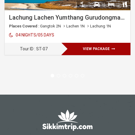
Lachung Lachen Yumthang Gurudongmar Lake Gangtok
Places Covered :
Gangtok 2N
Lachen 1N
Lachung 1N
04 NIGHTS/05 DAYS
Tour ID : ST-07
VIEW PACKAGE