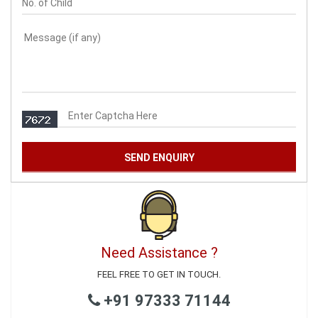
Need Assistance ?
FEEL FREE TO GET IN TOUCH.
+91 97333 71144