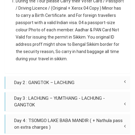
During the Tour please Carry their Voter Card / Passport
/ Driving Licence / (Original + Xerox 04 Copy ) Minor has
to carry a Birth Certificate. and For foreign travellers
passport with a valid Indian visa. 04 a passport-size
colour Photo of each member. Aadhar & PAN Card Not
Valid for issuing the permit in Sikkim. You original ID
address proff might show to Bengal Sikkim border for
the security reason, So carry in hand baggage all time
during your travel in sikkim.
Day 2 : GANGTOK – LACHUNG
Day 3 : LACHUNG – YUMTHANG - LACHUNG -
GANGTOK
Day 4 : TSOMGO LAKE BABA MANDIR ( + Nathula pass
on extra charges )