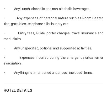
• Any Lunch, alcoholic and non-alcoholic beverages.
• Any expenses of personal nature such as Room Heater,
tips, gratuities, telephone bills, laundry etc.
• Entry fees, Guide, porter charges, travel Insurance and
medi-claim
• Any unspecified, optional and suggested activities.
• Expenses incurred during the emergency situation or
evacuation.
• Anything not mentioned under cost included items.
HOTEL DETAILS