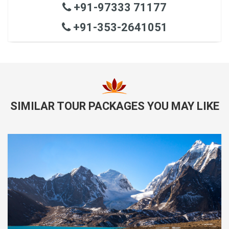
+91-97333 71177
+91-353-2641051
SIMILAR TOUR PACKAGES YOU MAY LIKE