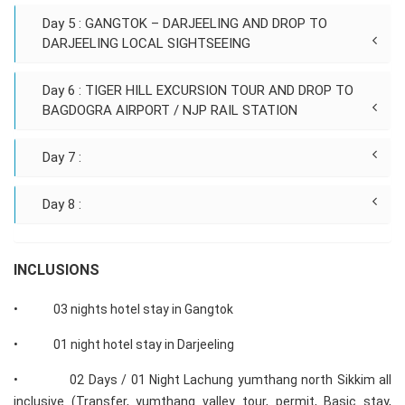
Day 5 : GANGTOK – DARJEELING AND DROP TO
DARJEELING LOCAL SIGHTSEEING
Day 6 : TIGER HILL EXCURSION TOUR AND DROP TO
BAGDOGRA AIRPORT / NJP RAIL STATION
Day 7 :
Day 8 :
INCLUSIONS
• 03 nights hotel stay in Gangtok
• 01 night hotel stay in Darjeeling
• 02 Days / 01 Night Lachung yumthang north Sikkim all
inclusive (Transfer, yumthang valley tour, permit, Basic stay,