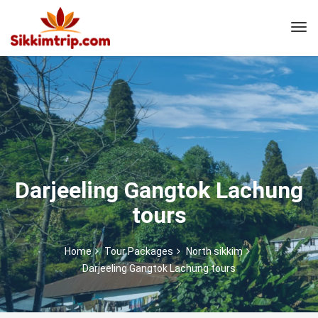
Darjeeling Gangtok Lachung
tours
Home
Tour Packages
North sikkim
Darjeeling Gangtok Lachung tours