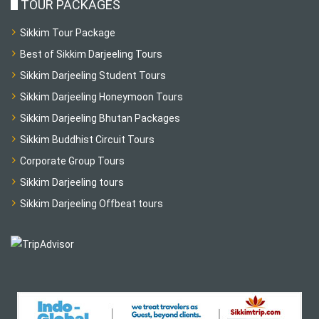
TOUR PACKAGES
Sikkim Tour Package
Best of Sikkim Darjeeling Tours
Sikkim Darjeeling Student Tours
Sikkim Darjeeling Honeymoon Tours
Sikkim Darjeeling Bhutan Packages
Sikkim Buddhist Circuit Tours
Corporate Group Tours
Sikkim Darjeeling tours
Sikkim Darjeeling Offbeat tours