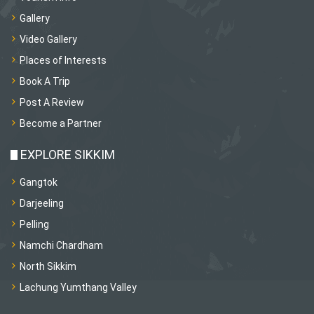
Gallery
Video Gallery
Places of Interests
Book A Trip
Post A Review
Become a Partner
EXPLORE SIKKIM
Gangtok
Darjeeling
Pelling
Namchi Chardham
North Sikkim
Lachung Yumthang Valley